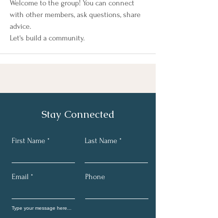
Welcome to the group! You can connect 
with other members, ask questions, share 
advice.  
Let's build a community. 
Stay Connected
First Name
Last Name
Email
Phone