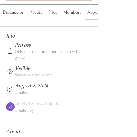
Discussion
Media
Files
Members
About
Info
Private
Only approved members can view this
group.
Visible
Shown to site visitors.
August 2, 2024
Created
simplyfitnesswithjanice
Created by
About