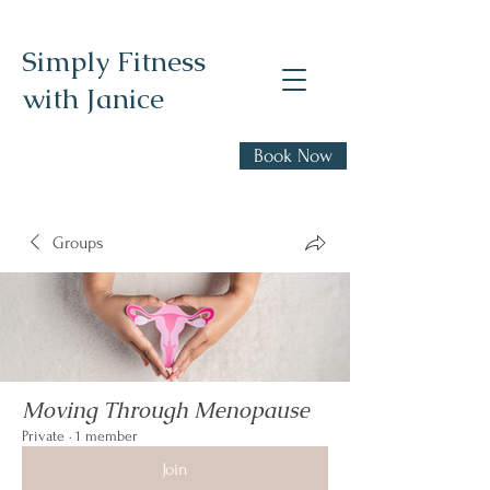
Simply Fitness
with Janice
Realistic health,
Book Now
fitness, and nutrition
advice
Groups
Moving Through Menopause
Private
·
1 member
Join