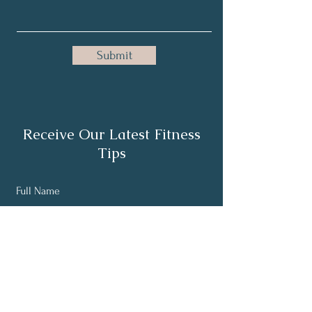
Submit
Receive Our Latest Fitness
Tips
Full Name
Email
Subscribe