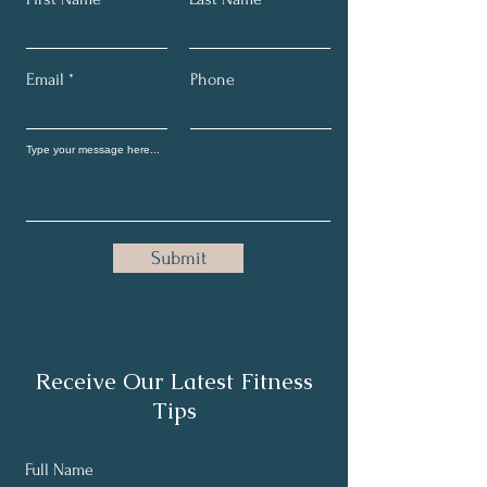
Email
Phone
Submit
Receive Our Latest Fitness
Tips
Full Name