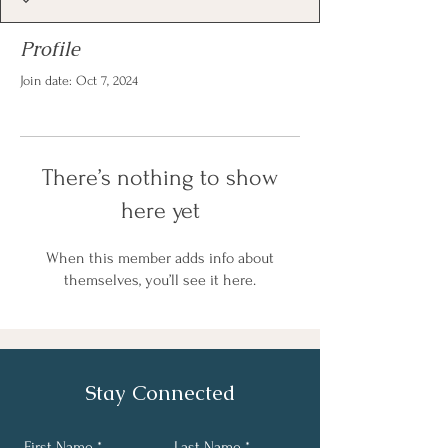
Profile
Join date: Oct 7, 2024
There’s nothing to show
here yet
When this member adds info about
themselves, you’ll see it here.
Stay Connected
First Name
Last Name