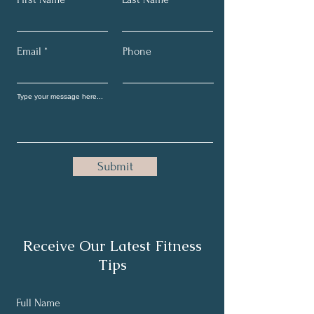
Email
Phone
Submit
Receive Our Latest Fitness
Tips
Full Name