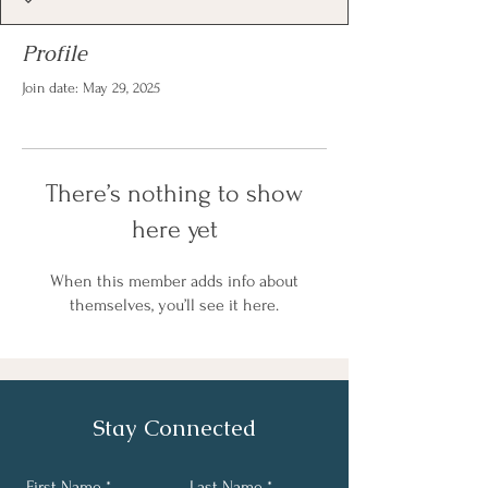
Profile
Join date: May 29, 2025
There’s nothing to show
here yet
When this member adds info about
themselves, you’ll see it here.
Stay Connected
First Name
Last Name