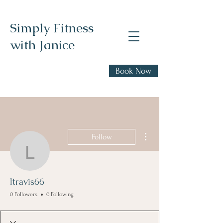
Simply Fitness
with Janice
Realistic health,
Book Now
fitness, and nutrition
advice
More actions
Follow
ltravis66
ltravis66
0 Followers
0 Following