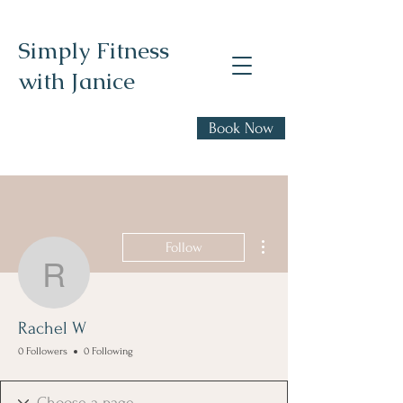
Simply Fitness
with Janice
Realistic health,
Book Now
fitness, and nutrition
advice
More actions
Follow
Rachel W
Rachel W
0 Followers
0 Following