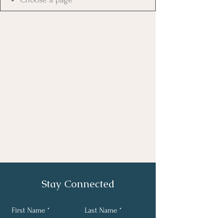
Stay Connected
First Name
Last Name