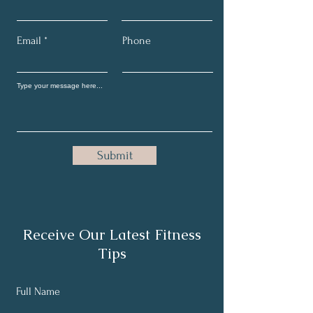
Email
Phone
Submit
Receive Our Latest Fitness
Tips
Full Name