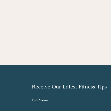
Receive Our Latest Fitness Tips
Full Name