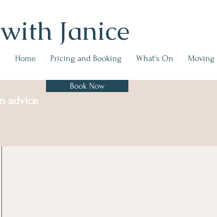
 with Janice
Home
Pricing and Booking
What's On
Moving
Book Now
on advice