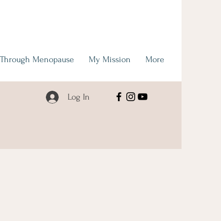
 Through Menopause
My Mission
More
Log In