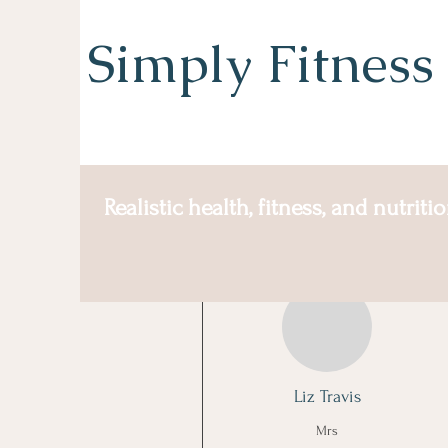
Simply Fitness
Realistic health, fitness, and nutriti
More actions
Liz Travis
Mrs