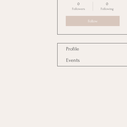
0
0
Followers
Following
Follow
Profile
Events