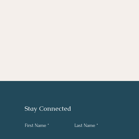
Stay Connected
First Name
Last Name