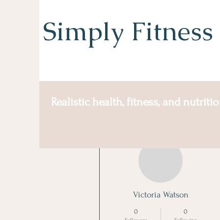
Simply Fitness
Realistic health, fitness, and nutriti
More actions
Victoria Watson
0
0