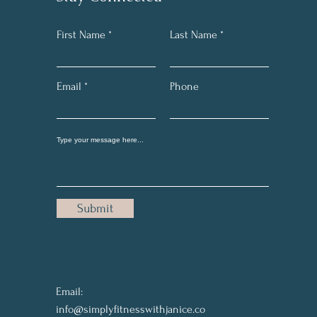
First Name
Last Name
Email
Phone
Submit
Email:
info@simplyfitnesswithjanice.co