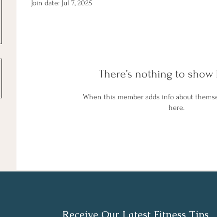
Join date: Jul 7, 2025
There’s nothing to show 
When this member adds info about themselv
here.
Receive Our Latest Fitness Tips