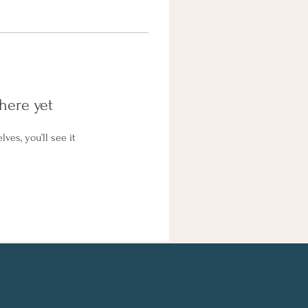
here yet
es, you’ll see it