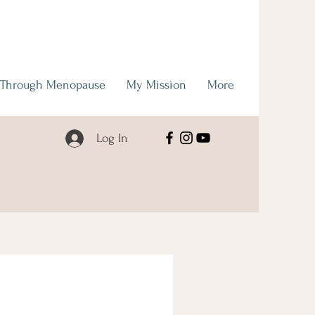
 Through Menopause
My Mission
More
Log In