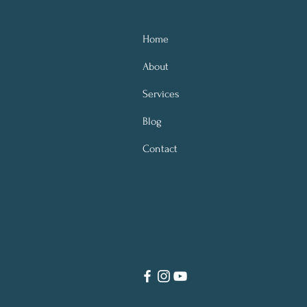
Home
About
Services
Blog
Contact