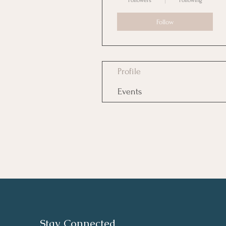
Followers
Following
Follow
Profile
Events
Stay Connected