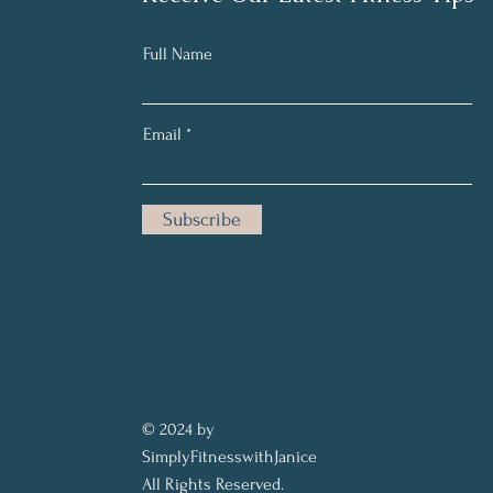
Full Name
Email
Subscribe
© 2024 by
SimplyFitnesswithJanice
All Rights Reserved.