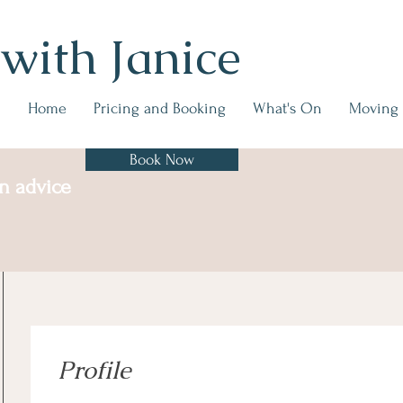
 with Janice
Home
Pricing and Booking
What's On
Moving
Book Now
on advice
Profile