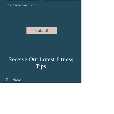
Submit
Receive Our Latest Fitness
Tips
Full Name
Email