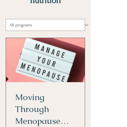
nutrition
Moving
Through
Menopause