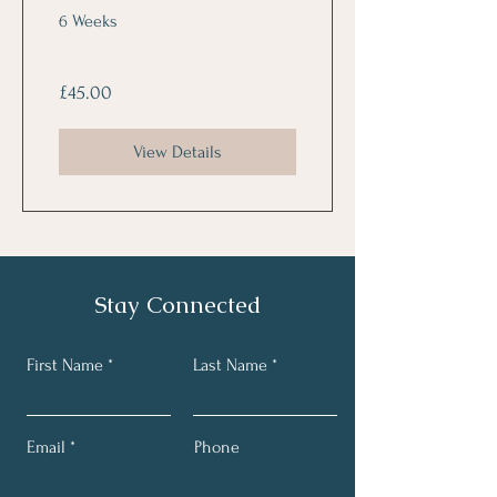
(coming soon)
6 Weeks
£45.00
View Details
Stay Connected
First Name
Last Name
Email
Phone