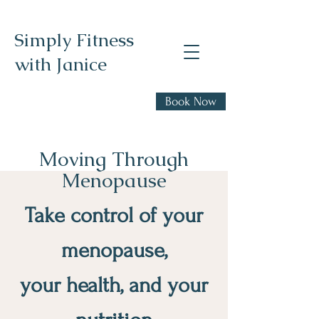
Simply Fitness
with Janice
Realistic health,
Book Now
fitness, and nutrition
advice
Moving Through
Menopause
Take control of your
menopause,
your health, and your