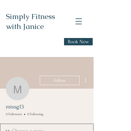
Simply Fitness
with Janice
Realistic health,
Book Now
fitness, and nutrition
advice
More actions
Follow
missg13
missg13
0 Followers
0 Following