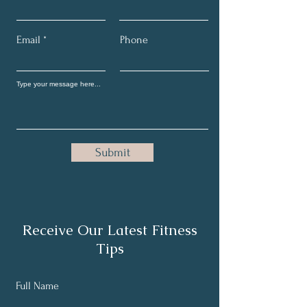
Email
Phone
Submit
Receive Our Latest Fitness
Tips
Full Name