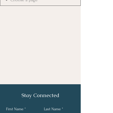
Stay Connected
First Name
Last Name