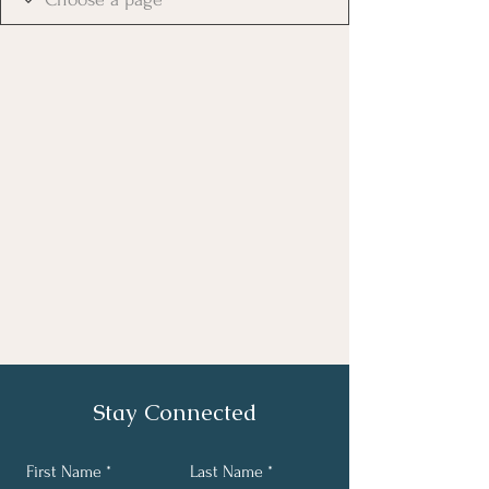
Stay Connected
First Name
Last Name