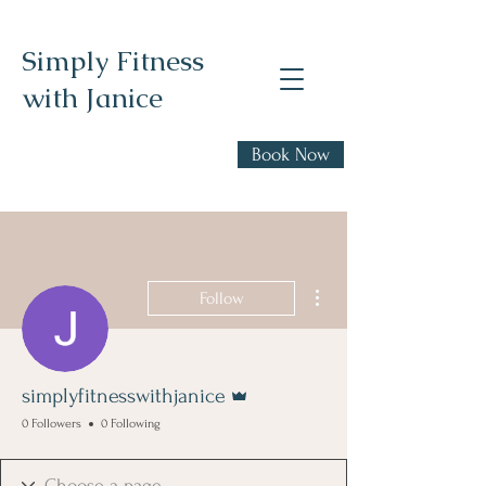
Simply Fitness
with Janice
Realistic health,
Book Now
fitness, and nutrition
advice
More actions
Follow
Admin
simplyfitnesswithjanice
0 Followers
0 Following