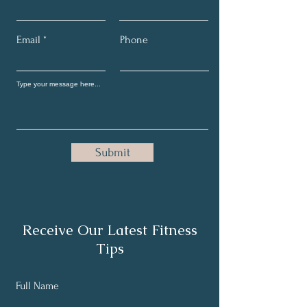
Email
Phone
Submit
Receive Our Latest Fitness
Tips
Full Name