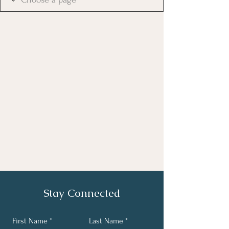
Stay Connected
First Name
Last Name