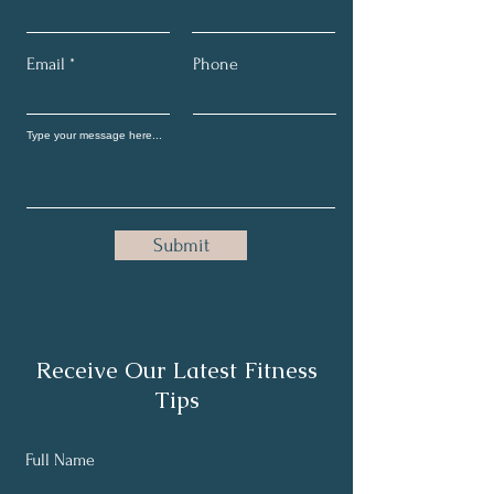
Email
Phone
Submit
Receive Our Latest Fitness
Tips
Full Name