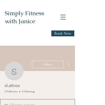
Simply Fitness
with Janice
Realistic health,
Book Now
fitness, and nutrition
advice
More actions
Follow
sl.attree
sl.attree
0 Followers
0 Following