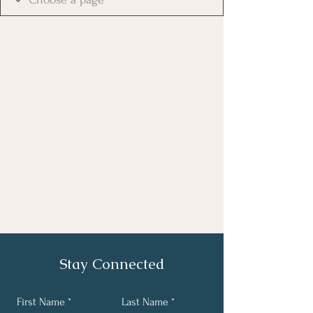
Stay Connected
First Name
Last Name