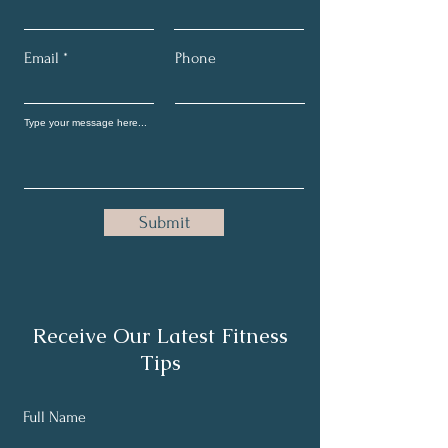
Email
Phone
Submit
Receive Our Latest Fitness
Tips
Full Name