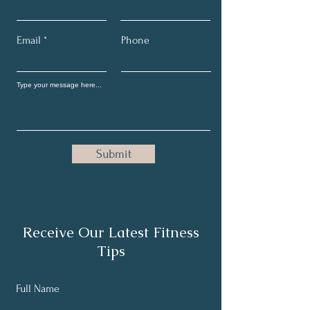
Email
Phone
Submit
Receive Our Latest Fitness
Tips
Full Name