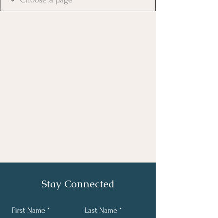
Stay Connected
First Name
Last Name