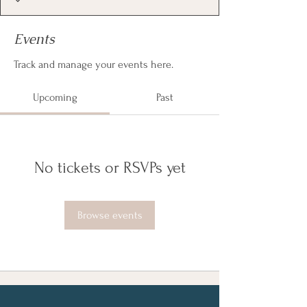
Events
Track and manage your events here.
Upcoming
Past
No tickets or RSVPs yet
Browse events