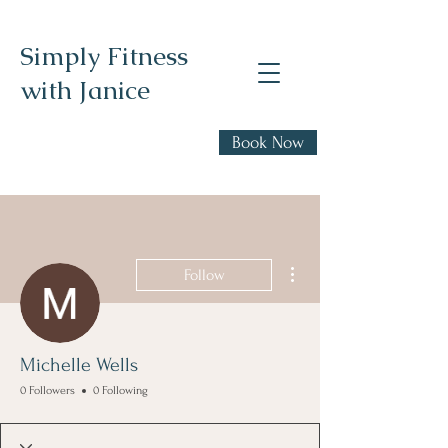
Simply Fitness
with Janice
Realistic health,
Book Now
fitness, and nutrition
advice
More actions
Follow
Michelle Wells
0 Followers
0 Following