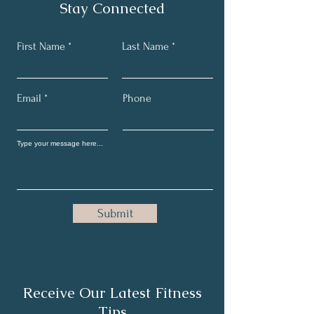
Stay Connected
First Name
Last Name
Email
Phone
Submit
Receive Our Latest Fitness
Tips