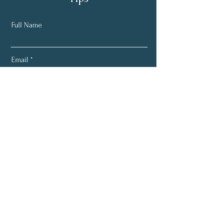
Full Name
Email
Subscribe
Home
About
Services
Blog